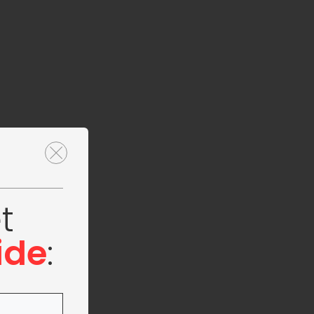
t
ide
: