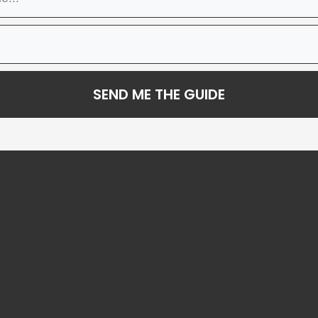
SEND ME THE GUIDE