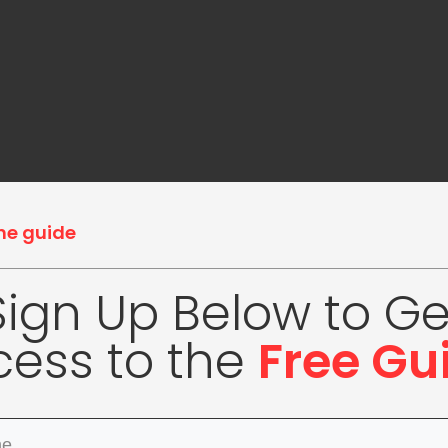
he guide
Sign Up Below to Ge
cess to the
Free Gu