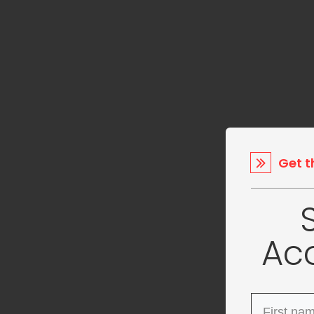
Get t
Ac