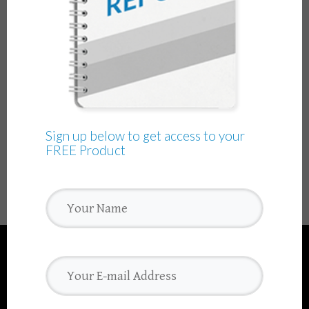
Sign up below to get access to your
FREE Product
We use cookies to ensure that we give you the best
experience on our website. If you continue to use this site we
will assume that you are happy with it.
Ok
Read more