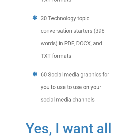
30 Technology topic
conversation starters (398
words) in PDF, DOCX, and
TXT formats
60 Social media graphics for
you to use to use on your
social media channels
Yes, I want all