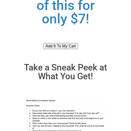
of this for
only $7!
Take a Sneak Peek at
What You Get!