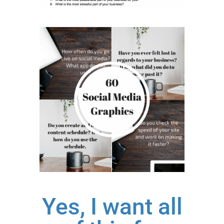
Yes, I want all