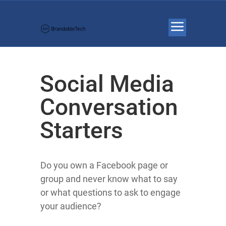
Social Media
Conversation
Starters
Do you own a Facebook page or
group and never know what to say
or what questions to ask to engage
your audience?