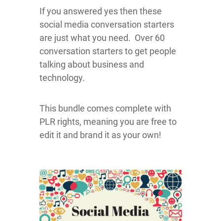
If you answered yes then these
social media conversation starters
are just what you need. Over 60
conversation starters to get people
talking about business and
technology.
This bundle comes complete with
PLR rights, meaning you are free to
edit it and brand it as your own!