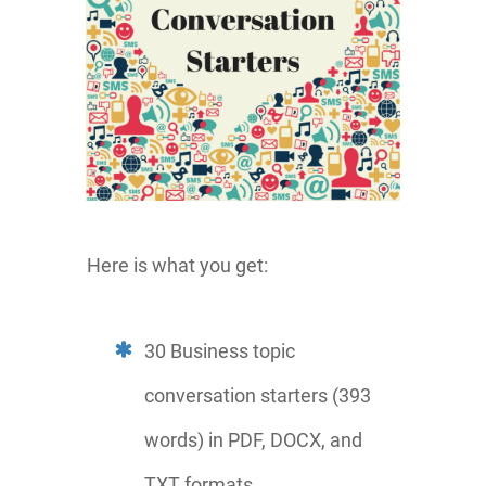
Here is what you get:
30 Business topic
conversation starters (393
words) in PDF, DOCX, and
TXT formats