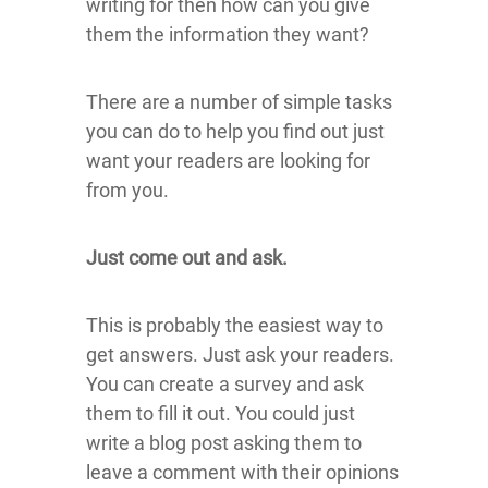
writing for then how can you give
them the information they want?
There are a number of simple tasks
you can do to help you find out just
want your readers are looking for
from you.
Just come out and ask.
This is probably the easiest way to
get answers. Just ask your readers.
You can create a survey and ask
them to fill it out. You could just
write a blog post asking them to
leave a comment with their opinions