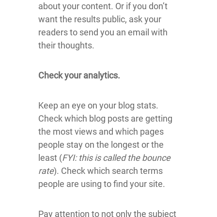
about your content. Or if you don’t
want the results public, ask your
readers to send you an email with
their thoughts.
Check your analytics.
Keep an eye on your blog stats.
Check which blog posts are getting
the most views and which pages
people stay on the longest or the
least (
FYI: this is called the bounce
rate
). Check which search terms
people are using to find your site.
Pay attention to not only the subject