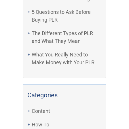
5 Questions to Ask Before
Buying PLR
The Different Types of PLR
and What They Mean
What You Really Need to
Make Money with Your PLR
Categories
Content
How To