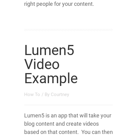
right people for your content.
Lumen5
Video
Example
How To
/ By
Courtney
Lumen5 is an app that will take your
blog content and create videos
based on that content. You can then