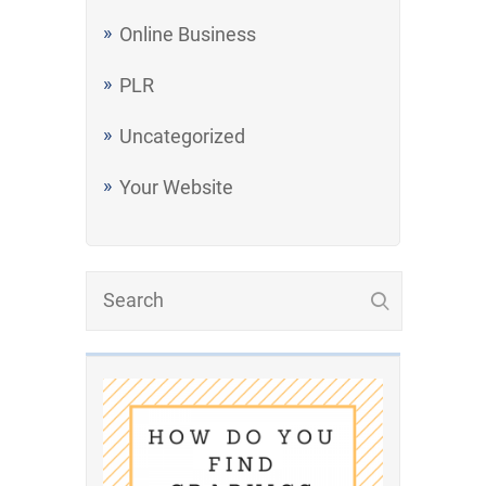
Online Business
PLR
Uncategorized
Your Website