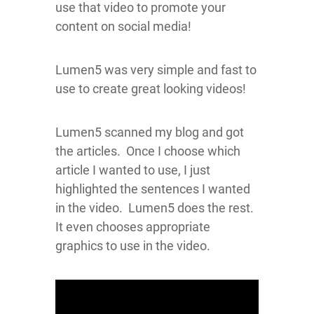
use that video to promote your
content on social media!
Lumen5 was very simple and fast to
use to create great looking videos!
Lumen5 scanned my blog and got
the articles. Once I choose which
article I wanted to use, I just
highlighted the sentences I wanted
in the video. Lumen5 does the rest.
It even chooses appropriate
graphics to use in the video.