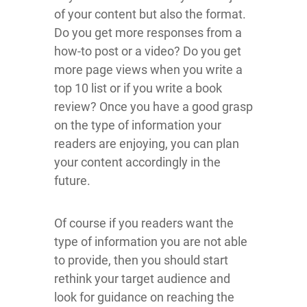
of your content but also the format.
Do you get more responses from a
how-to post or a video? Do you get
more page views when you write a
top 10 list or if you write a book
review? Once you have a good grasp
on the type of information your
readers are enjoying, you can plan
your content accordingly in the
future.
Of course if you readers want the
type of information you are not able
to provide, then you should start
rethink your target audience and
look for guidance on reaching the