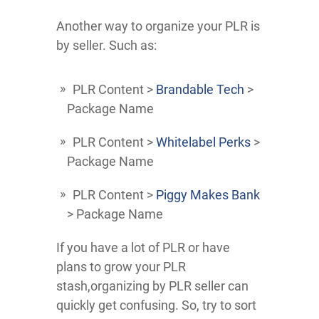
Another way to organize your PLR is
by seller. Such as:
PLR Content >
Brandable Tech
>
Package Name
PLR Content >
Whitelabel Perks
>
Package Name
PLR Content >
Piggy Makes Bank
> Package Name
If you have a lot of PLR or have
plans to grow your PLR
stash,organizing by PLR seller can
quickly get confusing. So, try to sort