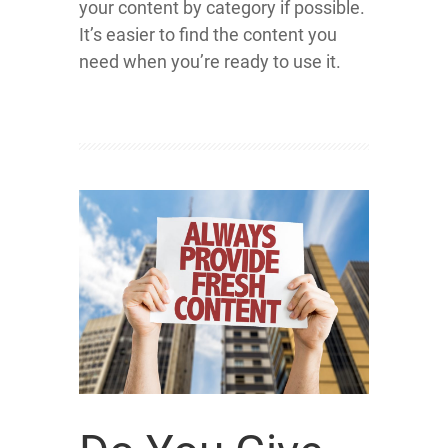
your content by category if possible.
It’s easier to find the content you
need when you’re ready to use it.