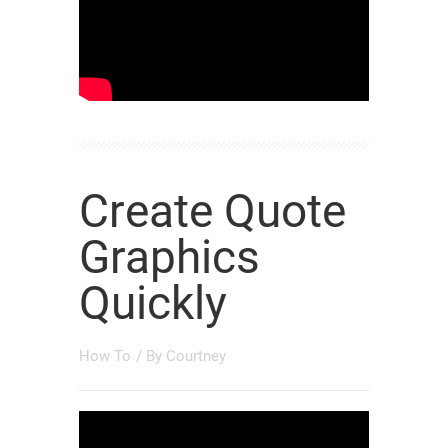
Create Quote
Graphics
Quickly
How To
/ By
Courtney