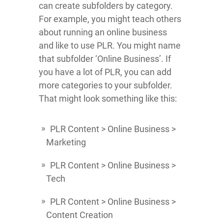
can create subfolders by category.
For example, you might teach others
about running an online business
and like to use PLR. You might name
that subfolder ‘Online Business’. If
you have a lot of PLR, you can add
more categories to your subfolder.
That might look something like this:
PLR Content > Online Business >
Marketing
PLR Content > Online Business >
Tech
PLR Content > Online Business >
Content Creation