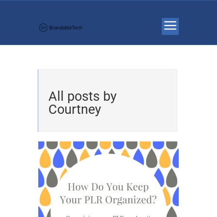
All posts by
Courtney