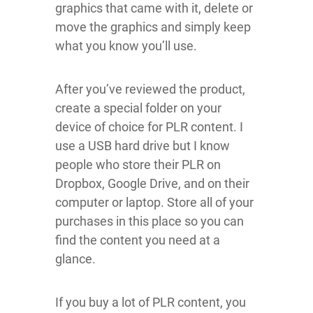
graphics that came with it, delete or
move the graphics and simply keep
what you know you’ll use.
After you’ve reviewed the product,
create a special folder on your
device of choice for PLR content. I
use a USB hard drive but I know
people who store their PLR on
Dropbox, Google Drive, and on their
computer or laptop. Store all of your
purchases in this place so you can
find the content you need at a
glance.
If you buy a lot of PLR content, you