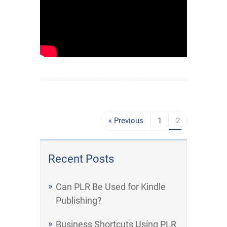
« Previous
1
2
Recent Posts
Can PLR Be Used for Kindle
Publishing?
Business Shortcuts Using PLR