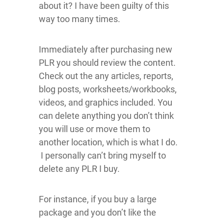
about it? I have been guilty of this
way too many times.
Immediately after purchasing new
PLR you should review the content.
Check out the any articles, reports,
blog posts, worksheets/workbooks,
videos, and graphics included. You
can delete anything you don’t think
you will use or move them to
another location, which is what I do.
I personally can’t bring myself to
delete any PLR I buy.
For instance, if you buy a large
package and you don’t like the