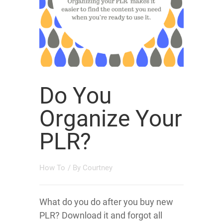
Do You
Organize Your
PLR?
How To
/ By
Courtney
What do you do after you buy new
PLR? Download it and forgot all