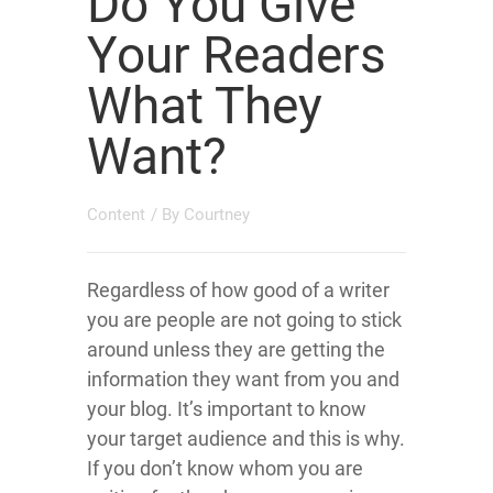
Do You Give
Your Readers
What They
Want?
Content
/ By
Courtney
Regardless of how good of a writer
you are people are not going to stick
around unless they are getting the
information they want from you and
your blog. It’s important to know
your target audience and this is why.
If you don’t know whom you are