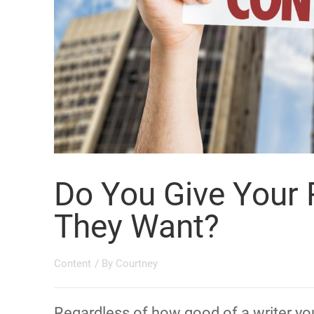
Do You Give Your
They Want?
Content
/ By
Courtney
Regardless of how good of a writer you