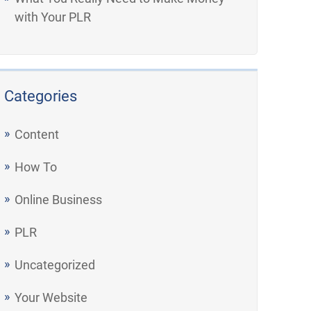
with Your PLR
Categories
Content
How To
Online Business
PLR
Uncategorized
Your Website