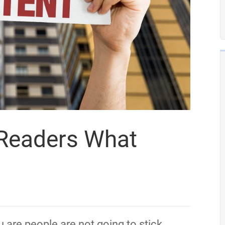
 Readers What
 are people are not going to stick