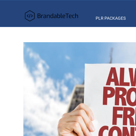
PLR PACKAGES