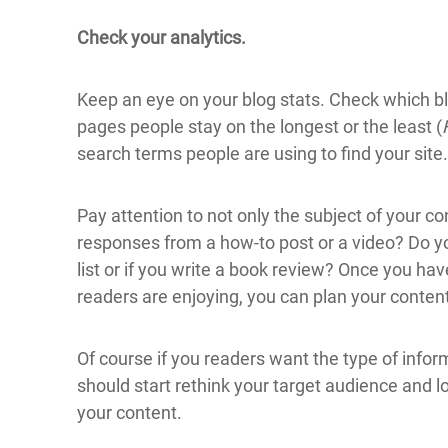
Check your analytics.
Keep an eye on your blog stats. Check which b
pages people stay on the longest or the least (
search terms people are using to find your site.
Pay attention to not only the subject of your c
responses from a how-to post or a video? Do y
list or if you write a book review? Once you ha
readers are enjoying, you can plan your content
Of course if you readers want the type of infor
should start rethink your target audience and l
your content.