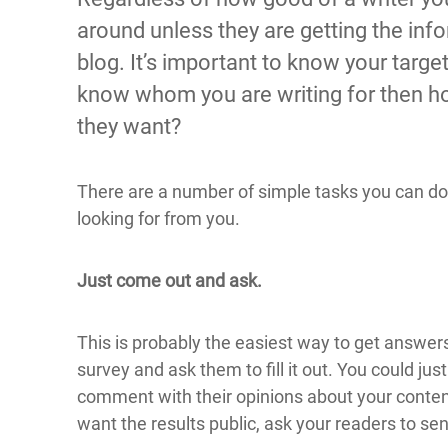
around unless they are getting the in
blog. It’s important to know your target
know whom you are writing for then h
they want?
There are a number of simple tasks you can do 
looking for from you.
Just come out and ask.
This is probably the easiest way to get answer
survey and ask them to fill it out. You could jus
comment with their opinions about your content.
want the results public, ask your readers to se