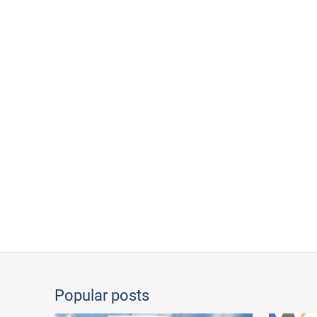
Popular posts