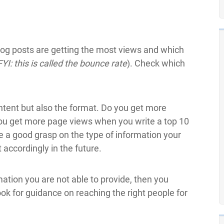
log posts are getting the most views and which
FYI: this is called the bounce rate
). Check which
ontent but also the format. Do you get more
ou get more page views when you write a top 10
ve a good grasp on the type of information your
 accordingly in the future.
mation you are not able to provide, then you
ook for guidance on reaching the right people for