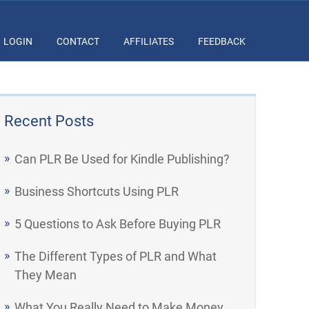
LOGIN
CONTACT
AFFILIATES
FEEDBACK
Recent Posts
Can PLR Be Used for Kindle Publishing?
Business Shortcuts Using PLR
5 Questions to Ask Before Buying PLR
The Different Types of PLR and What
They Mean
What You Really Need to Make Money