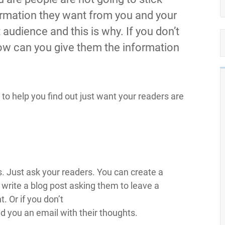
formation they want from you and your
 audience and this is why. If you don’t
ow can you give them the information
to help you find out just want your readers are
s. Just ask your readers. You can create a
t write a blog post asking them to leave a
 Or if you don’t
nd you an email with their thoughts.