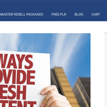
MASTER RESELL PACKAGES
FREE PLR
BLOG
CART